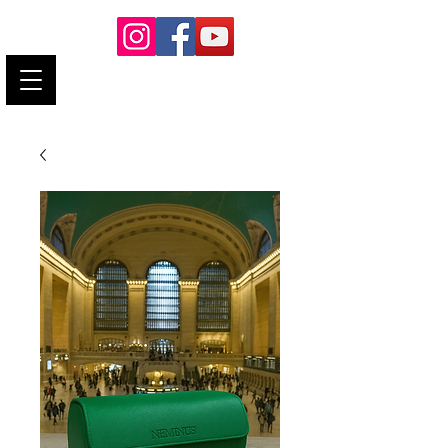
neminushorology@gmail.com