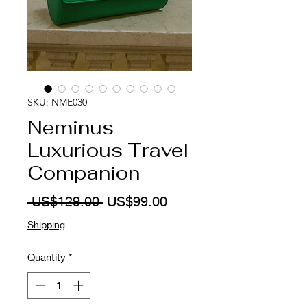
SKU: NME030
Neminus
Luxurious Travel
Companion
Regular
Sale
 US$129.00 
US$99.00
Price
Price
Shipping
Quantity
*