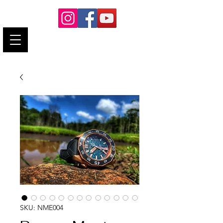
neminushorology@gmail.com
SKU: NME004