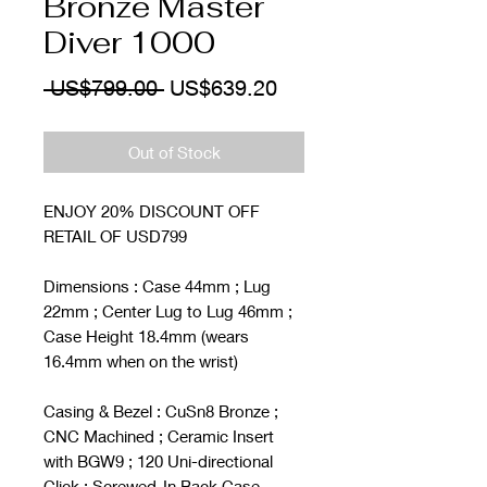
Bronze Master
Diver 1000
Regular
Sale
 US$799.00 
US$639.20
Price
Price
Out of Stock
ENJOY 20% DISCOUNT OFF
RETAIL OF USD799
Dimensions : Case 44mm ; Lug
22mm ; Center Lug to Lug 46mm ;
Case Height 18.4mm (wears
16.4mm when on the wrist)
Casing & Bezel : CuSn8 Bronze ;
CNC Machined ; Ceramic Insert
with BGW9 ; 120 Uni-directional
Click ; Screwed-In Back Case