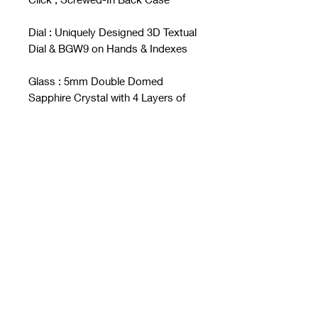
Dial : Uniquely Designed 3D Textual
Dial & BGW9 on Hands & Indexes
Glass : 5mm Double Domed
Sapphire Crystal with 4 Layers of
Anti-Reflective Coating
Crowns : Screwed-In CuSn8
Bronze
Water Resistant : 1,000m / 3,280 ft
Movement : Japan Made Seiko SII
NH35A Automatic
Strap : Customized Kevlar Leather
Strap